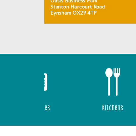
Oasis Business Park
Stanton Harcourt Road
Eynsham OX29 4TP
ast Wifi
 Panels
IP Phones
Kitchens