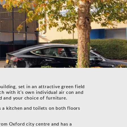
uilding, set in an attractive green field
ach with it’s own individual air con and
d and your choice of furniture.
s a kitchen and toilets on both floors
 from Oxford city centre and has a