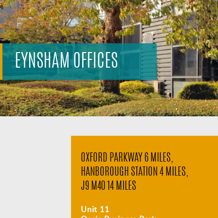
EYNSHAM OFFICES
OXFORD PARKWAY 6 MILES,
HANBOROUGH STATION 4 MILES,
J9 M40 14 MILES
Unit 11