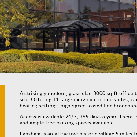
A strikingly modern, glass clad 3000 sq ft office b
site. Offering 11 large individual office suites, e
heating settings, high speed leased line broadban
Access is available 24/7, 365 days a year. There i
and ample free parking spaces available.
Eynsham is an attractive historic village 5 miles