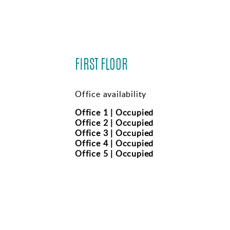
FIRST FLOOR
Office availability
Office 1 | Occupied
Office 2 | Occupied
Office 3 | Occupied
Office 4 | Occupied
Office 5 | Occupied