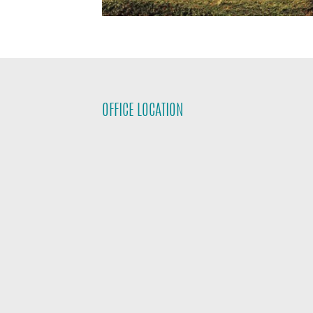
OFFICE LOCATION