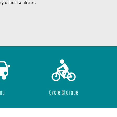
y other facilities.
Cycle Storage
24/7 Acce