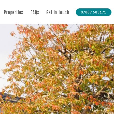
07887 583171
Properties
FAQs
Get in touch