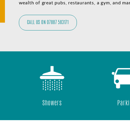
wealth of great pubs, restaurants, a gym, and man
CALL US ON 07887 583171
Showers
Parking