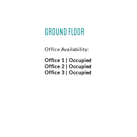
GROUND FLOOR
Office Availability:
Office 1 | Occupied
Office 2 | Occupied
Office 3 | Occupied