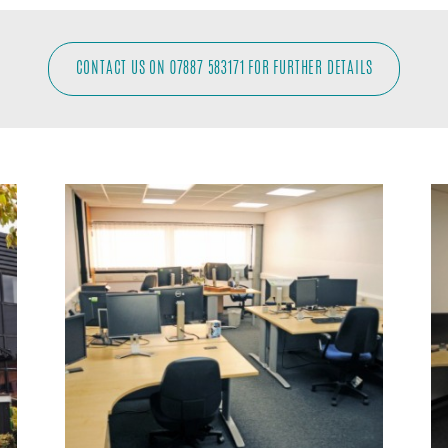
CONTACT US ON 07887 583171 FOR FURTHER DETAILS