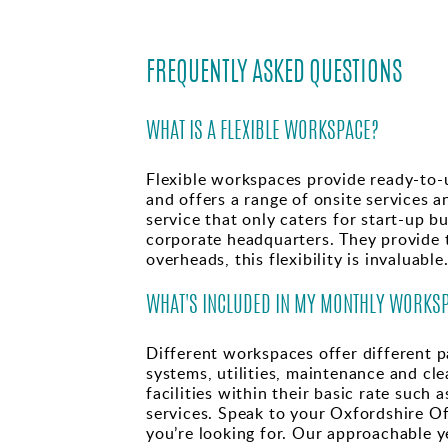
FREQUENTLY ASKED QUESTIONS
WHAT IS A FLEXIBLE WORKSPACE?
Flexible workspaces provide ready-to-u
and offers a range of onsite services a
service that only caters for start-up 
corporate headquarters. They provide t
overheads, this flexibility is invaluable
WHAT'S INCLUDED IN MY MONTHLY WORKSP
Different workspaces offer different pa
systems, utilities, maintenance and cl
facilities within their basic rate such
services. Speak to your Oxfordshire Of
you’re looking for. Our approachable y