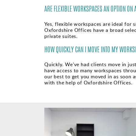
ARE FLEXIBLE WORKSPACES AN OPTION ON 
Yes, flexible workspaces are ideal for s
Oxfordshire Offices have a broad selec
private suites.
HOW QUICKLY CAN I MOVE INTO MY WORKS
Quickly. We've had clients move in jus
have access to many workspaces throu
our best to get you moved in as soon as
with the help of Oxfordshire Offices.