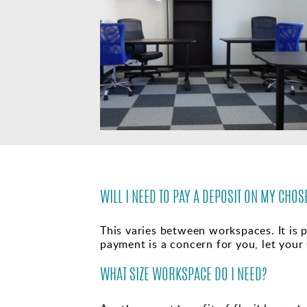
WILL I NEED TO PAY A DEPOSIT ON MY CH
This varies between workspaces. It is p
payment is a concern for you, let your
WHAT SIZE WORKSPACE DO I NEED?