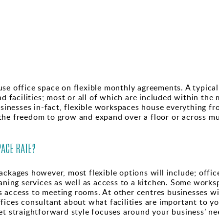
se office space on flexible monthly agreements. A typical 
nd facilities; most or all of which are included within the
businesses in-fact, flexible workspaces house everything f
he freedom to grow and expand over a floor or across mult
.
ACE RATE?
ckages however, most flexible options will include; office
eaning services as well as access to a kitchen. Some work
 as access to meeting rooms. At other centres businesses wi
fices consultant about what facilities are important to yo
et straightforward style focuses around your business’ ne