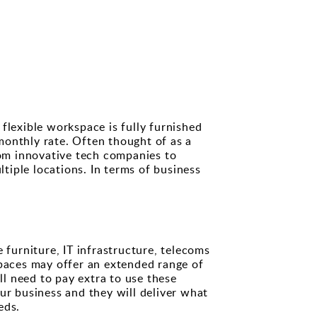
flexible workspace is fully furnished
 monthly rate. Often thought of as a
rom innovative tech companies to
iple locations. In terms of business
 furniture, IT infrastructure, telecoms
spaces may offer an extended range of
ll need to pay extra to use these
ur business and they will deliver what
eds.