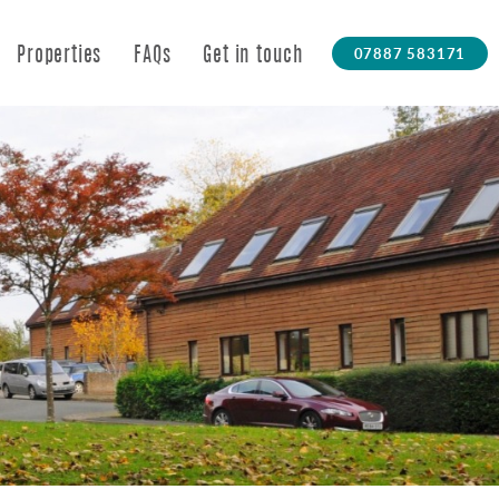
07887 583171
Properties
FAQs
Get in touch