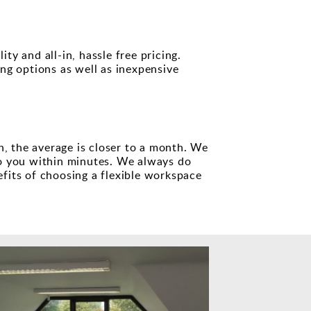
ty and all-in, hassle free pricing.
ng options as well as inexpensive
h, the average is closer to a month. We
o you within minutes. We always do
efits of choosing a flexible workspace