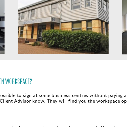
OSEN WORKSPACE?
ossible to sign at some business centres without paying any
 Client Advisor know. They will find you the workspace o