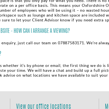
space is that you only pay for what you need. There is no 
ate on a per office basis. This means your Oxfordshire Of
umber of employees who will be using it – no wasted ho
workspace such as lounge and kitchen space are included w
e sure to let your Client Advisor know if you need extra s
EBSITE – HOW CAN I ARRANGE A VIEWING?
n enquiry, just call our team on 07887583171. We’re alway
?
whether it's by phone or email, the first thing we do is l
e your time. We will have a chat and build up a full pic
lk advise on what locations we have available to suit your
View our office locations
M