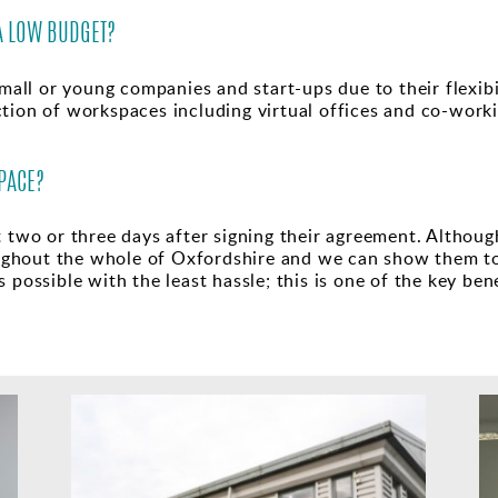
A LOW BUDGET?
mall or young companies and start-ups due to their flexibili
tion of workspaces including virtual offices and co-worki
PACE?
t two or three days after signing their agreement. Althoug
ghout the whole of Oxfordshire and we can show them t
 possible with the least hassle; this is one of the key ben