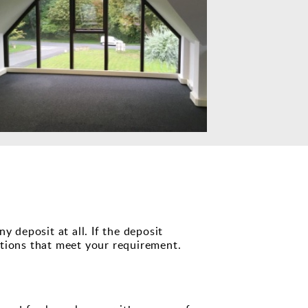
 deposit at all. If the deposit
ptions that meet your requirement.