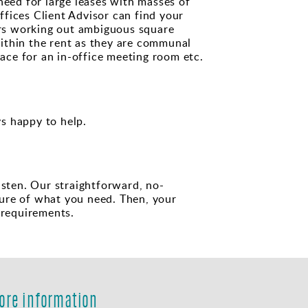
need for large leases with masses of
fices Client Advisor can find your
urs working out ambiguous square
ithin the rent as they are communal
pace for an in-office meeting room etc.
s happy to help.
isten. Our straightforward, no-
ture of what you need. Then, your
 requirements.
ore information