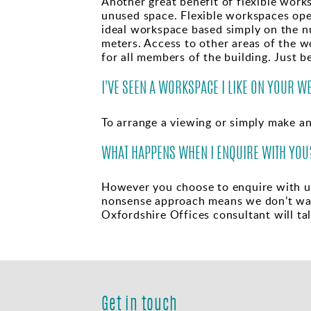
Another great benefit of flexible work
unused space. Flexible workspaces oper
ideal workspace based simply on the n
meters. Access to other areas of the 
for all members of the building. Just b
I'VE SEEN A WORKSPACE I LIKE ON YOUR W
To arrange a viewing or simply make a
WHAT HAPPENS WHEN I ENQUIRE WITH YOU
However you choose to enquire with us 
nonsense approach means we don’t wast
Oxfordshire Offices consultant will ta
Get in touch